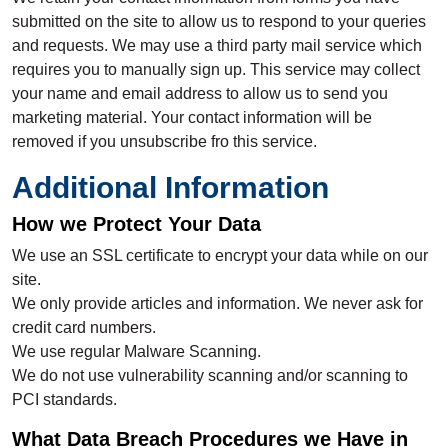
submitted on the site to allow us to respond to your queries
and requests. We may use a third party mail service which
requires you to manually sign up. This service may collect
your name and email address to allow us to send you
marketing material. Your contact information will be
removed if you unsubscribe fro this service.
Additional Information
How we Protect Your Data
We use an SSL certificate to encrypt your data while on our
site.
We only provide articles and information. We never ask for
credit card numbers.
We use regular Malware Scanning.
We do not use vulnerability scanning and/or scanning to
PCI standards.
What Data Breach Procedures we Have in