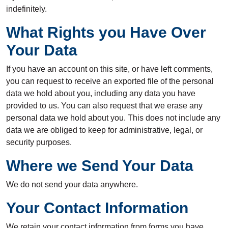
indefinitely.
What Rights you Have Over
Your Data
If you have an account on this site, or have left comments,
you can request to receive an exported file of the personal
data we hold about you, including any data you have
provided to us. You can also request that we erase any
personal data we hold about you. This does not include any
data we are obliged to keep for administrative, legal, or
security purposes.
Where we Send Your Data
We do not send your data anywhere.
Your Contact Information
We retain your contact information from forms you have