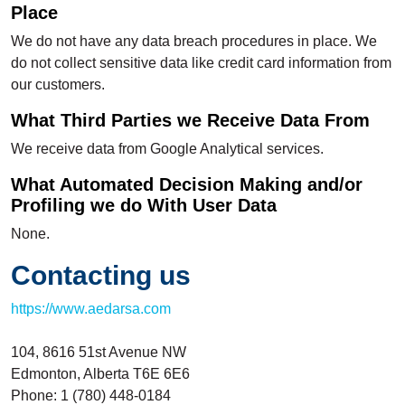
Place
We do not have any data breach procedures in place. We
do not collect sensitive data like credit card information from
our customers.
What Third Parties we Receive Data From
We receive data from Google Analytical services.
What Automated Decision Making and/or
Profiling we do With User Data
None.
Contacting us
https://www.aedarsa.com
104, 8616 51st Avenue NW
Edmonton, Alberta T6E 6E6
Phone: 1 (780) 448-0184