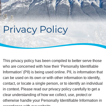
Privacy Policy
This privacy policy has been compiled to better serve those
who are concerned with how their ‘Personally Identifiable
Information’ (PII) is being used online. PII, is information that
can be used on its own or with other information to identify,
contact, or locate a single person, or to identify an individual
in context. Please read our privacy policy carefully to get a
clear understanding of how we collect, use, protect or
otherwise handle your Personally Identifiable Information in