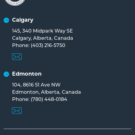
Calgary
145, 340 Midpark Way SE
Calgary, Alberta, Canada
Phone: (403) 216-5750
Edmonton
104, 8616 51 Ave NW
Edmonton, Alberta, Canada
Phone: (780) 448-0184