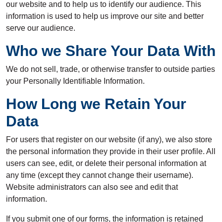
our website and to help us to identify our audience. This
information is used to help us improve our site and better
serve our audience.
Who we Share Your Data With
We do not sell, trade, or otherwise transfer to outside parties
your Personally Identifiable Information.
How Long we Retain Your
Data
For users that register on our website (if any), we also store
the personal information they provide in their user profile. All
users can see, edit, or delete their personal information at
any time (except they cannot change their username).
Website administrators can also see and edit that
information.
If you submit one of our forms, the information is retained