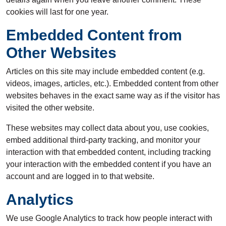
cookies will last for one year.
Embedded Content from
Other Websites
Articles on this site may include embedded content (e.g.
videos, images, articles, etc.). Embedded content from other
websites behaves in the exact same way as if the visitor has
visited the other website.
These websites may collect data about you, use cookies,
embed additional third-party tracking, and monitor your
interaction with that embedded content, including tracking
your interaction with the embedded content if you have an
account and are logged in to that website.
Analytics
We use Google Analytics to track how people interact with