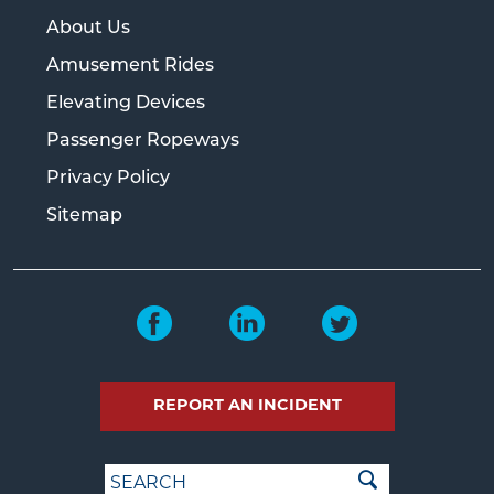
About Us
Amusement Rides
Elevating Devices
Passenger Ropeways
Privacy Policy
Sitemap
REPORT AN INCIDENT