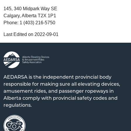
145, 340 Midpark Way SE
Calgary, Alberta T2X 1P1
Phone: 1 (403) 216-5750
Last Edited on 2022-09-01
AEDARSA is the independent provincial body
responsible for making sure all elevating devices,
amusement rides, and passenger ropeways in
Alberta comply with provincial safety codes and
regulations.