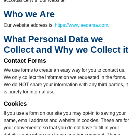
accordance with our website.
Who we Are
Our website address is:
https://www.aedarsa.com
.
What Personal Data we
Collect and Why we Collect it
Contact Forms
We use forms to create an easy way for you to contact us.
We only collect the information we requested in the forms.
We do NOT share your information with any third parties, it
is purely for internal use.
Cookies
If you use a form on our site you may opt-in to saving your
name, email address and website in cookies. These are for
your convenience so that you do not have to fill in your
details again when you leave another comment. These